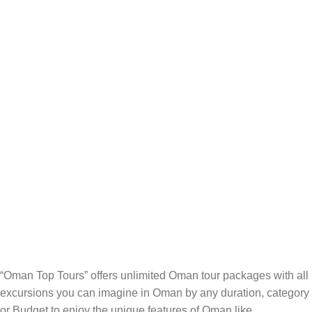
“Oman Top Tours” offers unlimited Oman tour packages with all
excursions you can imagine in Oman by any duration, category
or Budget to enjoy the unique features of Oman like