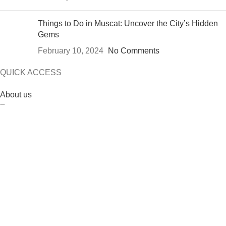
Things to Do in Muscat: Uncover the City’s Hidden
Gems
February 10, 2024
No Comments
QUICK ACCESS
About us
Tours
Contact us
Blog
Designed and developed by the
Linkebartar
2024
Website
Designer
.
5% DISCOUNT FOR EARLY BOOKING
ENQUIRY