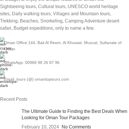
Sightseeing tours, Cultural tours, UNESCO world heritage
sites, Daily walking tours, Villages and Mountain tours,
Trekking, Beaches, Snorkeling, Camping Adventure desert
safari, Budget expeditions, only to name a few.
Oman Office:144, Bait Al Reem, Al Khuwair, Muscat, Sultanate of
Oman
WhatsApp: 00968 98 26 87 96
Email: tours (@) omantoptours.com
Recent Posts
The Ultimate Guide to Finding the Best Deals When
Looking for Oman Tour Packages
February 10, 2024
No Comments