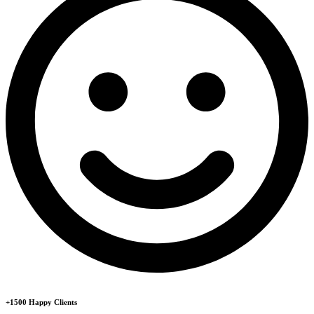
+1500 Happy Clients