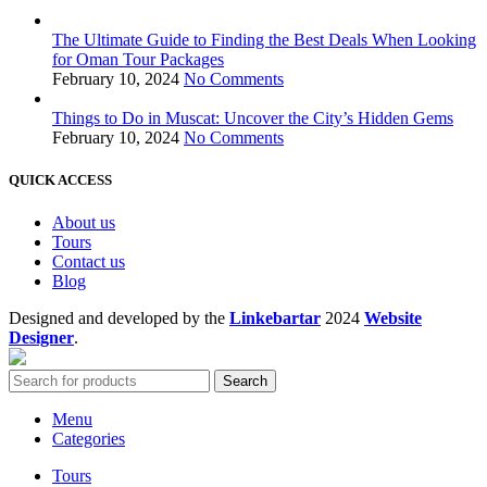
The Ultimate Guide to Finding the Best Deals When Looking
for Oman Tour Packages
February 10, 2024
No Comments
Things to Do in Muscat: Uncover the City’s Hidden Gems
February 10, 2024
No Comments
QUICK ACCESS
About us
Tours
Contact us
Blog
Designed and developed by the
Linkebartar
2024
Website
Designer
.
Search
Menu
Categories
Tours