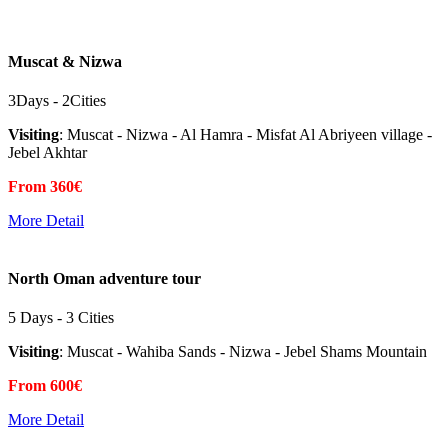
Muscat & Nizwa
3Days - 2Cities
Visiting
: Muscat - Nizwa - Al Hamra - Misfat Al Abriyeen village -
Jebel Akhtar
From 360€
More Detail
North Oman adventure tour
5 Days - 3 Cities
Visiting
: Muscat - Wahiba Sands - Nizwa - Jebel Shams Mountain
From 600€
More Detail