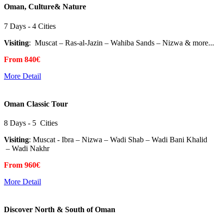
Oman, Culture& Nature
7 Days - 4 Cities
Visiting
: Muscat – Ras-al-Jazin – Wahiba Sands – Nizwa & more...
From 840€
More Detail
Oman Classic Tour
8 Days - 5 Cities
Visiting
: Muscat - Ibra – Nizwa – Wadi Shab – Wadi Bani Khalid
– Wadi Nakhr
From 960€
More Detail
Discover North & South of Oman