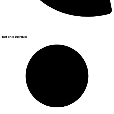
Best price guarantee