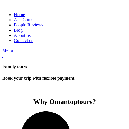
Home
All Toures
People Reviews
Blog
About us
Contact us
Menu
Family tours
Book your trip with flexible payment
Why Omantoptours?