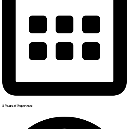
8 Years of Experience