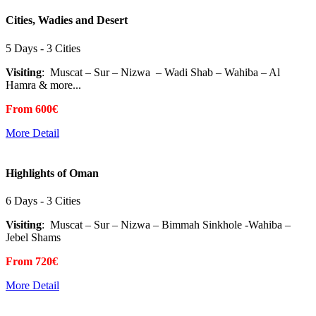
Cities, Wadies and Desert
5 Days - 3 Cities
Visiting
: Muscat – Sur – Nizwa – Wadi Shab – Wahiba – Al
Hamra & more...
From 600€
More Detail
Highlights of Oman
6 Days - 3 Cities
Visiting
: Muscat – Sur – Nizwa – Bimmah Sinkhole -Wahiba –
Jebel Shams
From 720€
More Detail