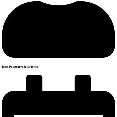
High Passengers Satisfaction