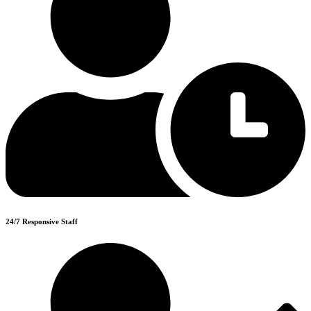
24/7 Responsive Staff