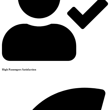
High Passengers Satisfaction