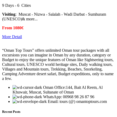
9 Days - 6 Cities
Visiting
: Muscat - Nizwa - Salalah - Wadi Darbat - Sumhuram
(UNESCO)& more...
From 1080€
More Detail
“Oman Top Tours” offers unlimited Oman tour packages with all
excursions you can imagine in Oman by any duration, category or
Budget to enjoy the unique features of Oman like Sightseeing tours,
Cultural tours, UNESCO world heritage sites, Daily walking tours,
Villages and Mountain tours, Trekking, Beaches, Snorkeling,
Camping Adventure desert safari, Budget expeditions, only to name
a few.
Oman Office:144, Bait Al Reem, Al
Khuwair, Muscat, Sultanate of Oman
WhatsApp: 00968 98 26 87 96
Email: tours (@) omantoptours.com
Recent Posts